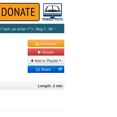
כ״ד מנחם אב תשפ״ו
/ Aug 7, ‘26
Download
Stream
Add to Playlist
Share
Length: 2 min