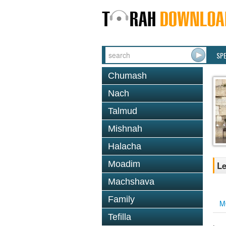
SP
Chumash
Nach
Talmud
Mishnah
Halacha
Moadim
Le
Machshava
Family
M
Tefilla