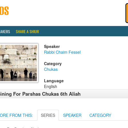
EAKERS
SHARE A SHIUR
Speaker
Rabbi Chaim Fessel
Category
Chukas
Language
English
ining For Parshas Chukas 6th Aliah
ORE FROM THIS:
SERIES
SPEAKER
CATEGORY