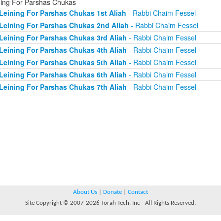
ning For Parshas Chukas
Leining For Parshas Chukas 1st Aliah
- Rabbi Chaim Fessel
Leining For Parshas Chukas 2nd Aliah
- Rabbi Chaim Fessel
Leining For Parshas Chukas 3rd Aliah
- Rabbi Chaim Fessel
Leining For Parshas Chukas 4th Aliah
- Rabbi Chaim Fessel
Leining For Parshas Chukas 5th Aliah
- Rabbi Chaim Fessel
Leining For Parshas Chukas 6th Aliah
- Rabbi Chaim Fessel
Leining For Parshas Chukas 7th Aliah
- Rabbi Chaim Fessel
About Us
|
Donate
|
Contact
Site Copyright © 2007-2026 Torah Tech, Inc - All Rights Reserved.