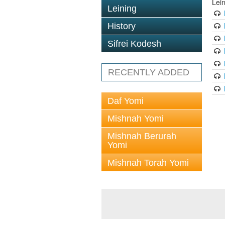
Lei
Leining
History
Sifrei Kodesh
RECENTLY ADDED
Daf Yomi
Mishnah Yomi
Mishnah Berurah
Yomi
Mishnah Torah Yomi