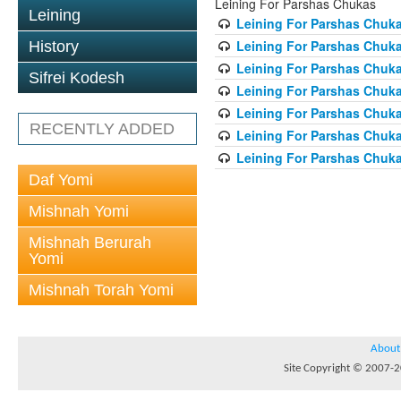
Leining For Parshas Chukas
Leining
Leining For Parshas Chuka
Leining For Parshas Chuka
History
Leining For Parshas Chuka
Sifrei Kodesh
Leining For Parshas Chuka
Leining For Parshas Chuka
RECENTLY ADDED
Leining For Parshas Chuka
Leining For Parshas Chuka
Daf Yomi
Mishnah Yomi
Mishnah Berurah
Yomi
Mishnah Torah Yomi
About
Site Copyright © 2007-20