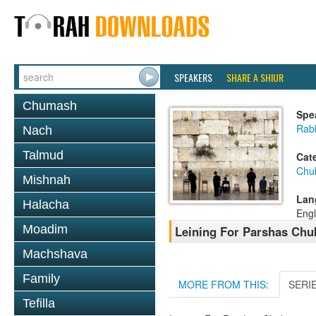
SPEAKERS
SHARE A SHIUR
Chumash
Spe
Rab
Nach
Talmud
Cat
Chu
Mishnah
Lan
Halacha
Engl
Moadim
Leining For Parshas Chuk
Machshava
Family
MORE FROM THIS:
SERI
Tefilla