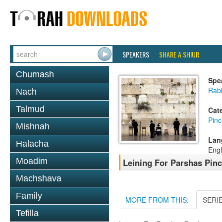
SPEAKERS
SHARE A SHIUR
Chumash
Spe
Rab
Nach
Talmud
Cat
Pin
Mishnah
Lan
Halacha
Engl
Moadim
Leining For Parshas Pinc
Machshava
Family
MORE FROM THIS:
SERI
Tefilla