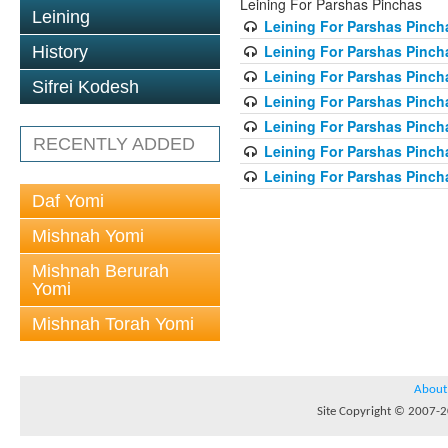
Leining For Parshas Pinchas
Leining
Leining For Parshas Pincha
Leining For Parshas Pinch
History
Leining For Parshas Pincha
Sifrei Kodesh
Leining For Parshas Pincha
Leining For Parshas Pincha
RECENTLY ADDED
Leining For Parshas Pincha
Leining For Parshas Pincha
Daf Yomi
Mishnah Yomi
Mishnah Berurah
Yomi
Mishnah Torah Yomi
About
Site Copyright © 2007-20