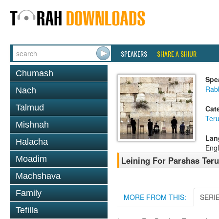
SPEAKERS
SHARE A SHIUR
Chumash
Spe
Rab
Nach
Talmud
Cat
Ter
Mishnah
Lan
Halacha
Engl
Moadim
Leining For Parshas Ter
Machshava
Family
MORE FROM THIS:
SERI
Tefilla