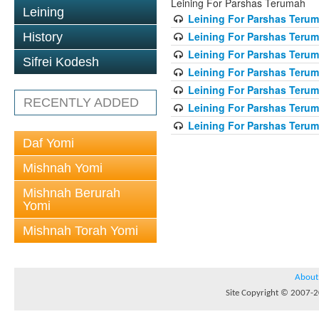
Leining For Parshas Terumah
Leining
Leining For Parshas Terum
Leining For Parshas Terum
History
Leining For Parshas Terum
Sifrei Kodesh
Leining For Parshas Terum
Leining For Parshas Terum
RECENTLY ADDED
Leining For Parshas Terum
Leining For Parshas Terum
Daf Yomi
Mishnah Yomi
Mishnah Berurah
Yomi
Mishnah Torah Yomi
About
Site Copyright © 2007-20