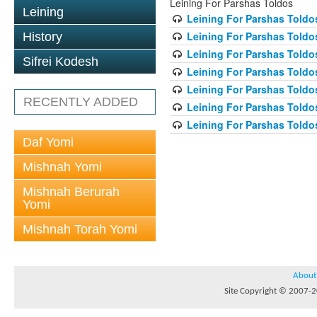
Leining For Parshas Toldos
Leining
Leining For Parshas Toldos
Leining For Parshas Toldo
History
Leining For Parshas Toldos
Sifrei Kodesh
Leining For Parshas Toldos
Leining For Parshas Toldos
RECENTLY ADDED
Leining For Parshas Toldos
Leining For Parshas Toldos
Daf Yomi
Mishnah Yomi
Mishnah Berurah
Yomi
Mishnah Torah Yomi
About
Site Copyright © 2007-20