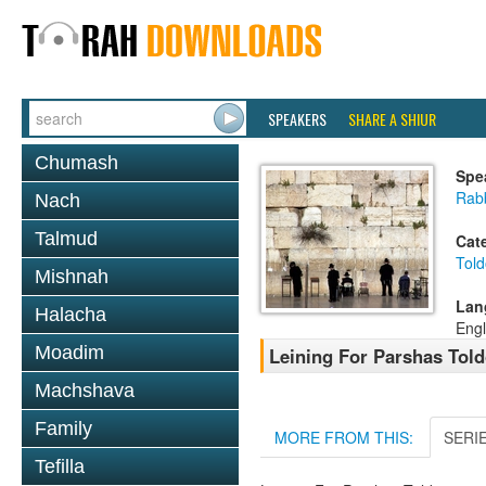
SPEAKERS
SHARE A SHIUR
Chumash
Spe
Rab
Nach
Talmud
Cat
Told
Mishnah
Lan
Halacha
Engl
Moadim
Leining For Parshas Told
Machshava
Family
MORE FROM THIS:
SERI
Tefilla