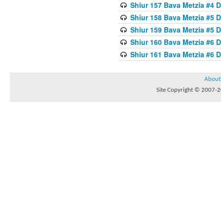
Shiur 157 Bava Metzia #4 D
Shiur 158 Bava Metzia #5 D
Shiur 159 Bava Metzia #5 D
Shiur 160 Bava Metzia #6 
Shiur 161 Bava Metzia #6 
About
Site Copyright © 2007-20