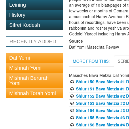
Leining
an average of 10 blatt/pages of t
few weeks or months of Gemara t
History
a musmach of Harav Avrohom Pam 
hours of recordings, have been 
Sifrei Kodesh
rabbonim and roshei yeshiva ar
Gedolei Yisroel including Harav 
Source
RECENTLY ADDED
Daf Yomi Masechta Review
Daf Yomi
MORE FROM THIS:
SERI
Mishnah Yomi
Maseches Bava Metzia Daf Yom
Mishnah Berurah
Shiur 150 Bava Metzia #1 D
Yomi
Shiur 151 Bava Metzia #1 D
Mishnah Torah Yomi
Shiur 152 Bava Metzia #2 D
Shiur 153 Bava Metzia #2 D
Shiur 154 Bava Metzia #3 D
Shiur 155 Bava Metzia #3 D
Shiur 156 Bava Metzia #4 D