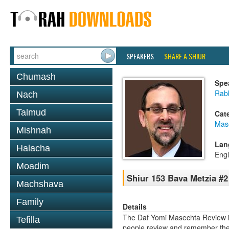
SPEAKERS
SHARE A SHIUR
Chumash
Spe
Rabb
Nach
Talmud
Cat
Mas
Mishnah
Lan
Halacha
Engl
Moadim
Shiur 153 Bava Metzia #2
Machshava
Family
Details
The Daf Yomi Masechta Review is
Tefilla
people review and remember the 