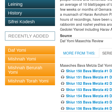
Leining
an average of 10 blatt/pages of t
few weeks or months of Gemara t
History
a musmach of Harav Avrohom Pam 
hours of recordings, have been 
Sifrei Kodesh
rabbonim and roshei yeshiva ar
Gedolei Yisroel including Harav 
Source
RECENTLY ADDED
Daf Yomi Masechta Review
Daf Yomi
MORE FROM THIS:
SERI
Mishnah Yomi
Maseches Bava Metzia Daf Yom
Mishnah Berurah
Shiur 150 Bava Metzia #1 D
Yomi
Shiur 151 Bava Metzia #1 D
Mishnah Torah Yomi
Shiur 152 Bava Metzia #2 D
Shiur 153 Bava Metzia #2 D
Shiur 154 Bava Metzia #3 D
Shiur 155 Bava Metzia #3 D
Shiur 156 Bava Metzia #4 D