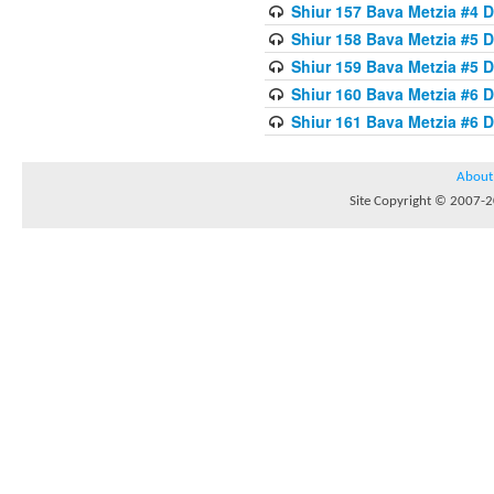
Shiur 157 Bava Metzia #4 D
Shiur 158 Bava Metzia #5 D
Shiur 159 Bava Metzia #5 D
Shiur 160 Bava Metzia #6 
Shiur 161 Bava Metzia #6 
About
Site Copyright © 2007-20