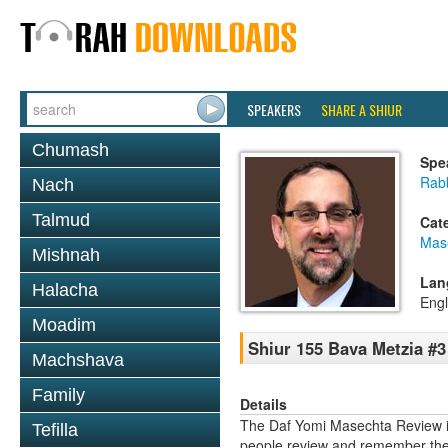
SPEAKERS
SHARE A SHIUR
Chumash
Spe
Rabb
Nach
Talmud
Cat
Mas
Mishnah
Lan
Halacha
Engl
Moadim
Shiur 155 Bava Metzia #3
Machshava
Family
Details
The Daf Yomi Masechta Review is
Tefilla
people review and remember the 