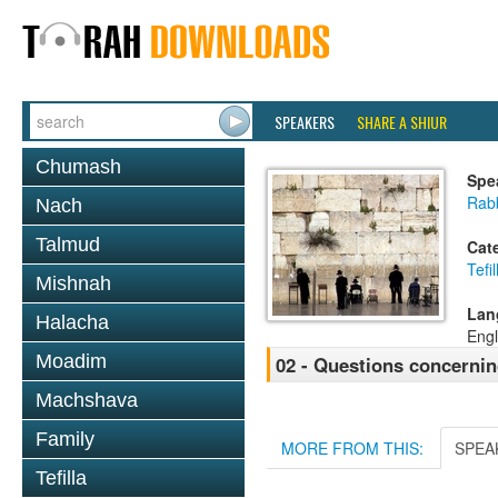
SPEAKERS
SHARE A SHIUR
Chumash
Spe
Rab
Nach
Talmud
Cat
Tefil
Mishnah
Lan
Halacha
Engl
Moadim
02 - Questions concernin
Machshava
Family
MORE FROM THIS:
SPEA
Tefilla