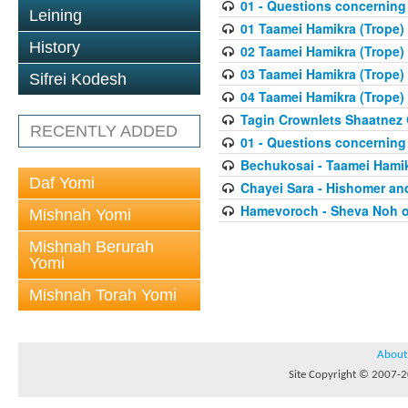
01 - Questions concerning 
Leining
01 Taamei Hamikra (Trope) 
History
02 Taamei Hamikra (Trope)
03 Taamei Hamikra (Trope)
Sifrei Kodesh
04 Taamei Hamikra (Trope) 
Tagin Crownlets Shaatnez 
RECENTLY ADDED
01 - Questions concerning 
Bechukosai - Taamei Hami
Daf Yomi
Chayei Sara - Hishomer a
Hamevoroch - Sheva Noh 
Mishnah Yomi
Mishnah Berurah
Yomi
Mishnah Torah Yomi
About
Site Copyright © 2007-20