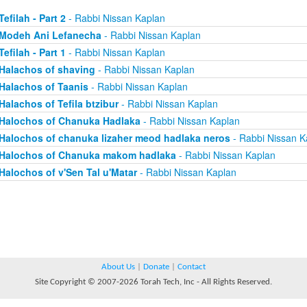
Tefilah - Part 2
- Rabbi Nissan Kaplan
Modeh Ani Lefanecha
- Rabbi Nissan Kaplan
Tefilah - Part 1
- Rabbi Nissan Kaplan
Halachos of shaving
- Rabbi Nissan Kaplan
Halachos of Taanis
- Rabbi Nissan Kaplan
Halachos of Tefila btzibur
- Rabbi Nissan Kaplan
Halochos of Chanuka Hadlaka
- Rabbi Nissan Kaplan
Halochos of chanuka lizaher meod hadlaka neros
- Rabbi Nissan K
Halochos of Chanuka makom hadlaka
- Rabbi Nissan Kaplan
Halochos of v'Sen Tal u'Matar
- Rabbi Nissan Kaplan
About Us
|
Donate
|
Contact
Site Copyright © 2007-2026 Torah Tech, Inc - All Rights Reserved.