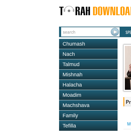
SP
Chumash
Nach
Talmud
Mishnah
Halacha
Moadim
Pr
Machshava
Family
M
Tefilla