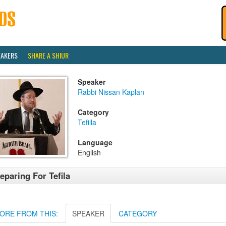
EAKERS
SHARE A SHIUR
Speaker
Rabbi Nissan Kaplan
Category
Tefilla
Language
English
eparing For Tefila
ORE FROM THIS:
SPEAKER
CATEGORY