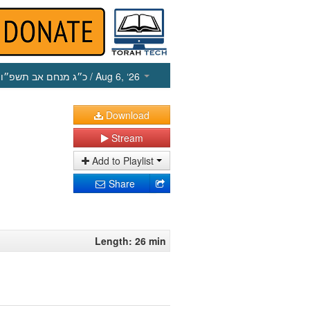
כ״ג מנחם אב תשפ״ו
/ Aug 6, ‘26
Download
Stream
Add to Playlist
Share
Length: 26 min