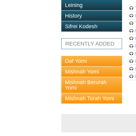
Leining
History
Sifrei Kodesh
RECENTLY ADDED
Daf Yomi
Mishnah Yomi
Mishnah Berurah
Yomi
Mishnah Torah Yomi