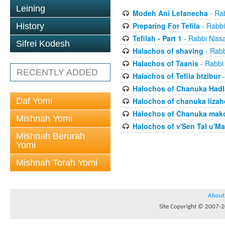
Leining
Modeh Ani Lefanecha
- Ra
Preparing For Tefila
- Rabbi
History
Tefilah - Part 1
- Rabbi Niss
Sifrei Kodesh
Halachos of shaving
- Rabb
Halachos of Taanis
- Rabbi
RECENTLY ADDED
Halachos of Tefila btzibur
-
Halochos of Chanuka Hadl
Daf Yomi
Halochos of chanuka lizah
Halochos of Chanuka mak
Mishnah Yomi
Halochos of v'Sen Tal u'Ma
Mishnah Berurah
Yomi
Mishnah Torah Yomi
About
Site Copyright © 2007-20