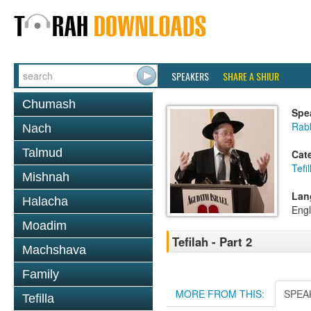
SPEAKERS
SHARE A SHIUR
Chumash
Spe
Rabb
Nach
Talmud
Cat
Tefil
Mishnah
Lan
Halacha
Engl
Moadim
Tefilah - Part 2
Machshava
Family
MORE FROM THIS:
SPEA
Tefilla