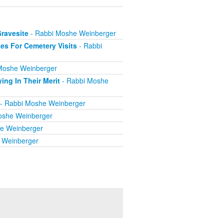
Gravesite
- Rabbi Moshe Weinberger
es For Cemetery Visits
- Rabbi
Moshe Weinberger
ing In Their Merit
- Rabbi Moshe
- Rabbi Moshe Weinberger
oshe Weinberger
e Weinberger
 Weinberger