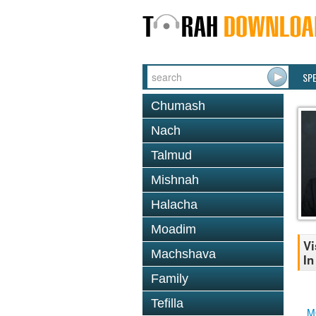
SP
Chumash
Nach
Talmud
Mishnah
Halacha
Moadim
Vi
Machshava
In
Family
Tefilla
M