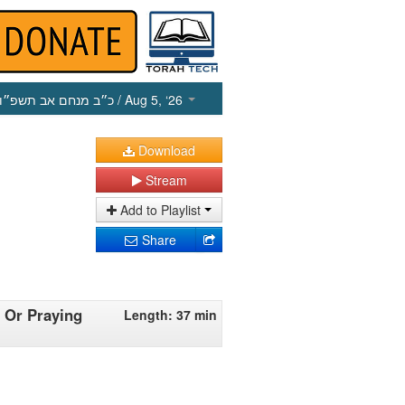
כ״ב מנחם אב תשפ״ו
/ Aug 5, ‘26
Download
Stream
Add to Playlist
Share
 Or Praying
Length: 37 min