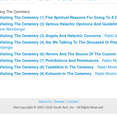
iting The Cemetery
Visiting The Cemetery (1) Five Spiritual Reasons For Going To A 
Visiting The Cemetery (2) Various Halachic Opinions And Guidelin
he Weinberger
Visiting The Cemetery (3) Angels And Halachic Concerns
- Rabbi 
Visiting The Cemetery (4) Are We Talking To The Deceased Or Pray
nberger
Visiting The Cemetery (6) Hevron And The Source Of The Custom
Visiting The Cemetery (7) Prohibitions And Permissions
- Rabbi M
Visiting The Cemetery (8) Tzaddikim In The Cemetery
- Rabbi Mosh
Visiting The Cemetery (9) Kohanim In The Cemetery
- Rabbi Moshe
About Us
|
Donate
|
Contact
Site Copyright © 2007-2026 Torah Tech, Inc - All Rights Reserved.