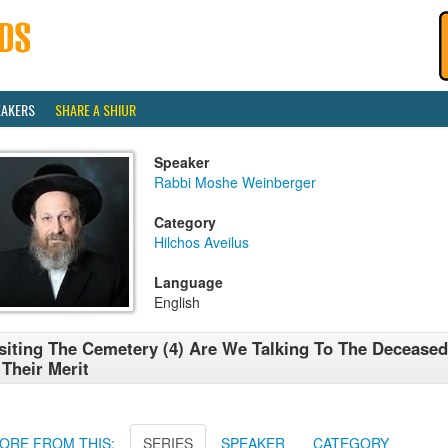
EAKERS
SHARE A SHIUR
Speaker
Rabbi Moshe Weinberger
Category
Hilchos Aveilus
Language
English
siting The Cemetery (4) Are We Talking To The Deceased
 Their Merit
ORE FROM THIS:
SERIES
SPEAKER
CATEGORY