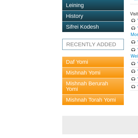
Leining
Vis
History
Sifrei Kodesh
Mos
RECENTLY ADDED
Wei
Daf Yomi
Mishnah Yomi
Mishnah Berurah
Yomi
Mishnah Torah Yomi