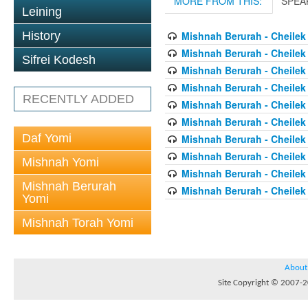
MORE FROM THIS:
SPEA
Leining
History
Mishnah Berurah - Cheilek
Mishnah Berurah - Cheilek
Sifrei Kodesh
Mishnah Berurah - Cheilek
Mishnah Berurah - Cheilek
RECENTLY ADDED
Mishnah Berurah - Cheilek
Mishnah Berurah - Cheilek
Daf Yomi
Mishnah Berurah - Cheilek
Mishnah Berurah - Cheilek
Mishnah Yomi
Mishnah Berurah - Cheilek
Mishnah Berurah
Mishnah Berurah - Cheilek
Yomi
Mishnah Torah Yomi
About
Site Copyright © 2007-20