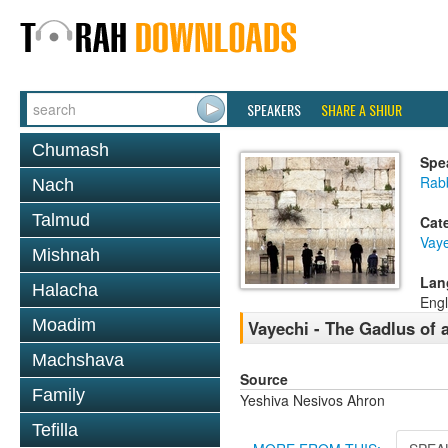
SPEAKERS
SHARE A SHIUR
Chumash
Spe
Rab
Nach
Talmud
Cat
Vaye
Mishnah
Lan
Halacha
Engl
Moadim
Vayechi - The Gadlus of 
Machshava
Source
Family
Yeshiva Nesivos Ahron
Tefilla