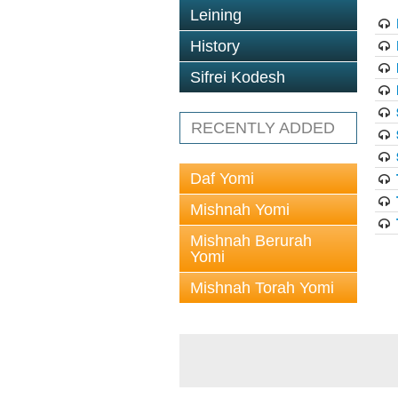
Leining
History
Sifrei Kodesh
RECENTLY ADDED
Daf Yomi
Mishnah Yomi
Mishnah Berurah
Yomi
Mishnah Torah Yomi