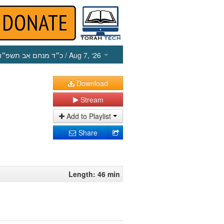
כ״ד מנחם אב תשפ״ו
/ Aug 7, ‘26
Download
Stream
Add to Playlist
Share
Length: 46 min