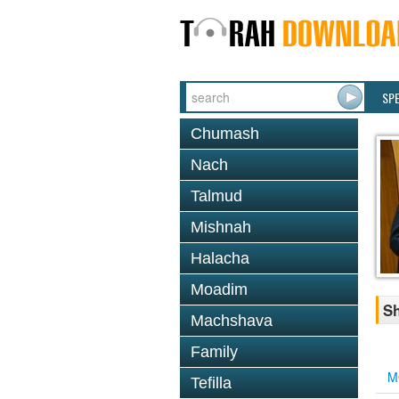
SP
Chumash
Nach
Talmud
Mishnah
Halacha
Moadim
Sh
Machshava
Family
M
Tefilla