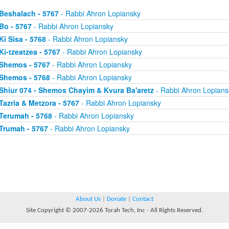
Beshalach - 5767
- Rabbi Ahron Lopiansky
Bo - 5767
- Rabbi Ahron Lopiansky
Ki Sisa - 5768
- Rabbi Ahron Lopiansky
Ki-tzeatzea - 5767
- Rabbi Ahron Lopiansky
Shemos - 5767
- Rabbi Ahron Lopiansky
Shemos - 5768
- Rabbi Ahron Lopiansky
Shiur 074 - Shemos Chayim & Kvura Ba'aretz
- Rabbi Ahron Lopians
Tazria & Metzora - 5767
- Rabbi Ahron Lopiansky
Terumah - 5768
- Rabbi Ahron Lopiansky
Trumah - 5767
- Rabbi Ahron Lopiansky
About Us
|
Donate
|
Contact
Site Copyright © 2007-2026 Torah Tech, Inc - All Rights Reserved.