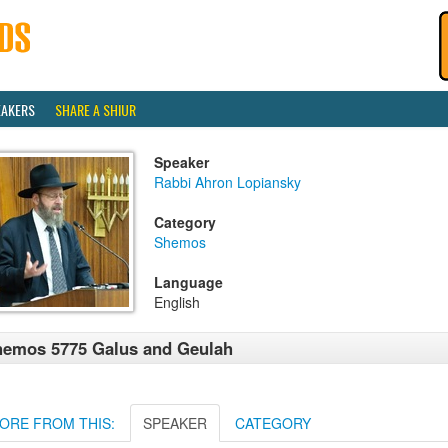
EAKERS
SHARE A SHIUR
Speaker
Rabbi Ahron Lopiansky
Category
Shemos
Language
English
emos 5775 Galus and Geulah
ORE FROM THIS:
SPEAKER
CATEGORY