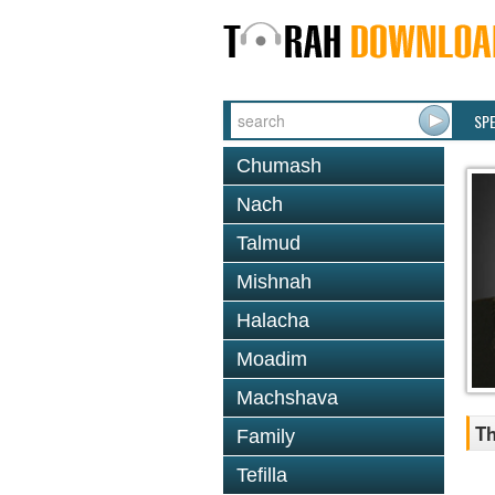
SP
Chumash
Nach
Talmud
Mishnah
Halacha
Moadim
Machshava
Th
Family
Tefilla