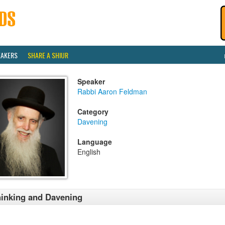
EAKERS
SHARE A SHIUR
Speaker
Rabbi Aaron Feldman
Category
Davening
Language
English
inking and Davening