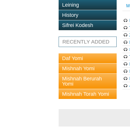
Leining
M
History
Sifrei Kodesh
RECENTLY ADDED
Daf Yomi
Mishnah Yomi
Mishnah Berurah
Yomi
Mishnah Torah Yomi