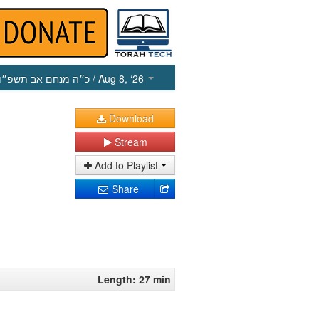
כ״ה מנחם אב תשפ״ו
/ Aug 8, ‘26
Download
Stream
Add to Playlist
Share
Length: 27 min