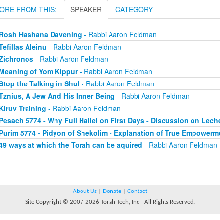
ORE FROM THIS:
SPEAKER
CATEGORY
Rosh Hashana Davening
- Rabbi Aaron Feldman
Tefillas Aleinu
- Rabbi Aaron Feldman
Zichronos
- Rabbi Aaron Feldman
Meaning of Yom Kippur
- Rabbi Aaron Feldman
Stop the Talking in Shul
- Rabbi Aaron Feldman
Tznius, A Jew And His Inner Being
- Rabbi Aaron Feldman
Kiruv Training
- Rabbi Aaron Feldman
Pesach 5774 - Why Full Hallel on First Days - Discussion on Lec
Purim 5774 - Pidyon of Shekolim - Explanation of True Empowerm
49 ways at which the Torah can be aquired
- Rabbi Aaron Feldman
About Us
|
Donate
|
Contact
Site Copyright © 2007-2026 Torah Tech, Inc - All Rights Reserved.