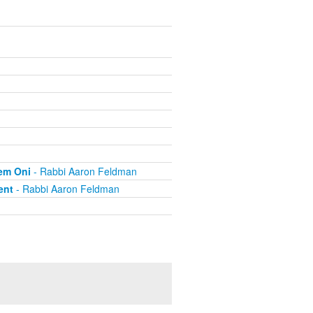
hem Oni
- Rabbi Aaron Feldman
ent
- Rabbi Aaron Feldman