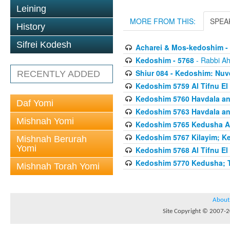
Leining
MORE FROM THIS:
SPEA
History
Sifrei Kodesh
Acharei & Mos-kedoshim -
Kedoshim - 5768
- Rabbi Ah
Shiur 084 - Kedoshim: Nuv
RECENTLY ADDED
Kedoshim 5759 Al Tifnu El 
Kedoshim 5760 Havdala a
Daf Yomi
Kedoshim 5763 Havdala a
Mishnah Yomi
Kedoshim 5765 Kedusha An
Kedoshim 5767 Kilayim; K
Mishnah Berurah
Yomi
Kedoshim 5768 Al Tifnu El 
Kedoshim 5770 Kedusha; Th
Mishnah Torah Yomi
About
Site Copyright © 2007-20