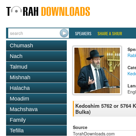
SPEAKERS
SHARE A SHIUR
Chumash
Spe
Rabb
Nach
Talmud
Cat
Ked
Mishnah
Lan
Halacha
Engl
Moadim
Kedoshim 5762 or 5764 Ke
Machshava
Bulka)
Family
Source
Tefilla
TorahDownloads.com