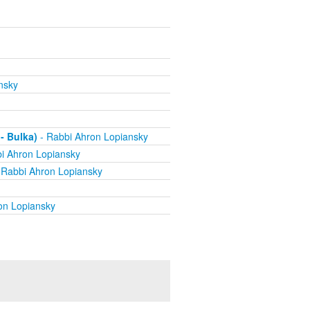
nsky
- Bulka)
- Rabbi Ahron Lopiansky
i Ahron Lopiansky
 Rabbi Ahron Lopiansky
on Lopiansky