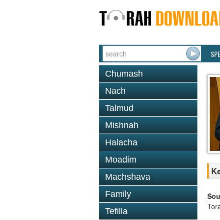
SP
Chumash
Nach
Talmud
Mishnah
Halacha
Moadim
Ke
Machshava
Family
Sou
Tor
Tefilla