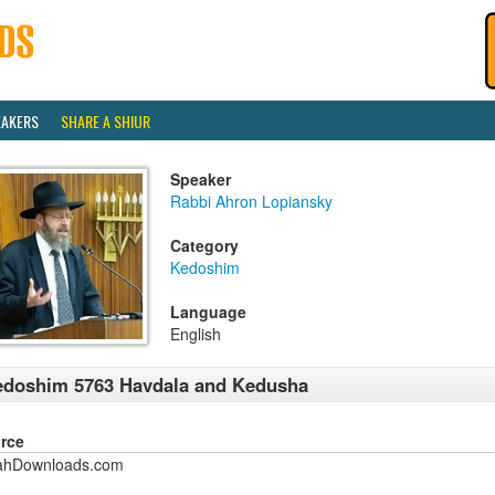
EAKERS
SHARE A SHIUR
Speaker
Rabbi Ahron Lopiansky
Category
Kedoshim
Language
English
doshim 5763 Havdala and Kedusha
rce
ahDownloads.com