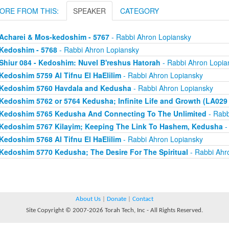
ORE FROM THIS:
SPEAKER
CATEGORY
Acharei & Mos-kedoshim - 5767
- Rabbi Ahron Lopiansky
Kedoshim - 5768
- Rabbi Ahron Lopiansky
Shiur 084 - Kedoshim: Nuvel B'reshus Hatorah
- Rabbi Ahron Lopia
Kedoshim 5759 Al Tifnu El HaElilim
- Rabbi Ahron Lopiansky
Kedoshim 5760 Havdala and Kedusha
- Rabbi Ahron Lopiansky
Kedoshim 5762 or 5764 Kedusha; Infinite Life and Growth (LA029 
Kedoshim 5765 Kedusha And Connecting To The Unlimited
- Rabb
Kedoshim 5767 Kilayim; Keeping The Link To Hashem, Kedusha
-
Kedoshim 5768 Al Tifnu El HaElilim
- Rabbi Ahron Lopiansky
Kedoshim 5770 Kedusha; The Desire For The Spiritual
- Rabbi Ahr
About Us
|
Donate
|
Contact
Site Copyright © 2007-2026 Torah Tech, Inc - All Rights Reserved.