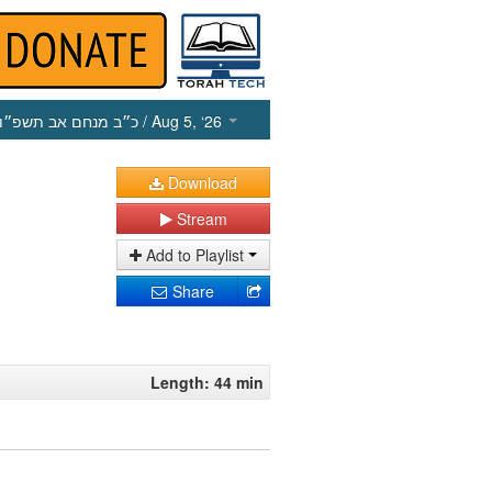
כ״ב מנחם אב תשפ״ו
/ Aug 5, ‘26
Download
Stream
Add to Playlist
Share
Length: 44 min