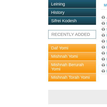
Leining
M
History
Sifrei Kodesh
RECENTLY ADDED
Daf Yomi
Mishnah Yomi
Mishnah Berurah
Yomi
Mishnah Torah Yomi