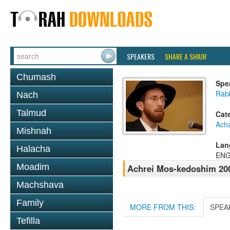
SPEAKERS
SHARE A SHIUR
Chumash
Spe
Rab
Nach
Talmud
Cat
Ach
Mishnah
Lan
Halacha
ENG
Moadim
Achrei Mos-kedoshim 200
Machshava
Family
MORE FROM THIS:
SPEA
Tefilla