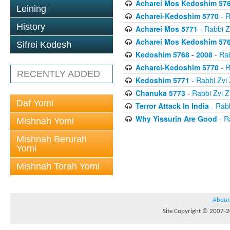
Acharei Mos Kedoshim 576
Leining
Acharei-Kedoshim 5770
- R
History
Acharei Mos 5771
- Rabbi 
Acharei Mos Kedoshim 576
Sifrei Kodesh
Kedoshim 5768 - 2008
- Ra
Acharei-Kedoshim 5770
- R
RECENTLY ADDED
Kedoshim 5771
- Rabbi Zv
Chanuka 5773
- Rabbi Zvi
Daf Yomi
Terror Attack In India
- Rab
Why Yissurin Are Good
- R
Mishnah Yomi
Mishnah Berurah
Yomi
Mishnah Torah Yomi
About
Site Copyright © 2007-20