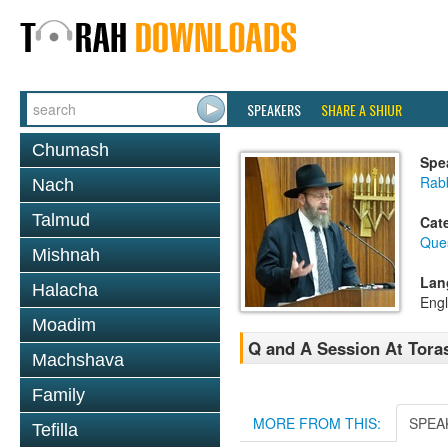
SPEAKERS
SHARE A SHIUR
Chumash
Spe
Rabb
Nach
Talmud
Cat
Que
Mishnah
Lan
Halacha
Engl
Moadim
Q and A Session At Toras
Machshava
Family
MORE FROM THIS:
SPEA
Tefilla