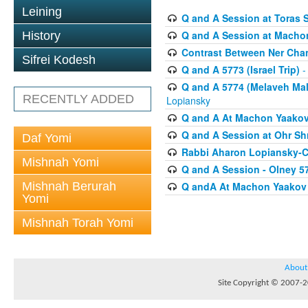
Leining
Q and A Session at Toras 
Q and A Session at Macho
History
Contrast Between Ner Cha
Sifrei Kodesh
Q and A 5773 (Israel Trip)
-
Q and A 5774 (Melaveh Malk
RECENTLY ADDED
Lopiansky
Q and A At Machon Yaakov (
Q and A Session at Ohr Sh
Daf Yomi
Rabbi Aharon Lopiansky-C
Mishnah Yomi
Q and A Session - Olney 5
Mishnah Berurah
Q andA At Machon Yaakov 
Yomi
Mishnah Torah Yomi
About
Site Copyright © 2007-20