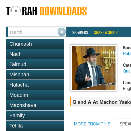
SPEAKERS
SHARE A SHIUR
Chumash
Spe
Rabb
Nach
Talmud
Cat
Que
Mishnah
Lan
Halacha
Engl
Moadim
Q and A At Machon Yaakov
Machshava
Family
MORE FROM THIS:
SPEA
Tefilla