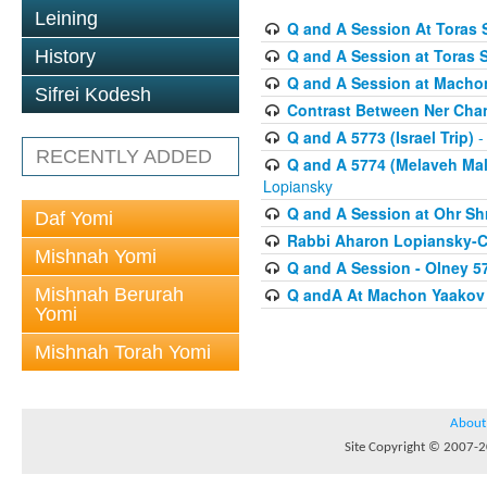
Leining
Q and A Session At Toras S
Q and A Session at Toras 
History
Q and A Session at Macho
Sifrei Kodesh
Contrast Between Ner Cha
Q and A 5773 (Israel Trip)
-
RECENTLY ADDED
Q and A 5774 (Melaveh Malk
Lopiansky
Q and A Session at Ohr Sh
Daf Yomi
Rabbi Aharon Lopiansky-C
Mishnah Yomi
Q and A Session - Olney 5
Mishnah Berurah
Q andA At Machon Yaakov 
Yomi
Mishnah Torah Yomi
About
Site Copyright © 2007-20