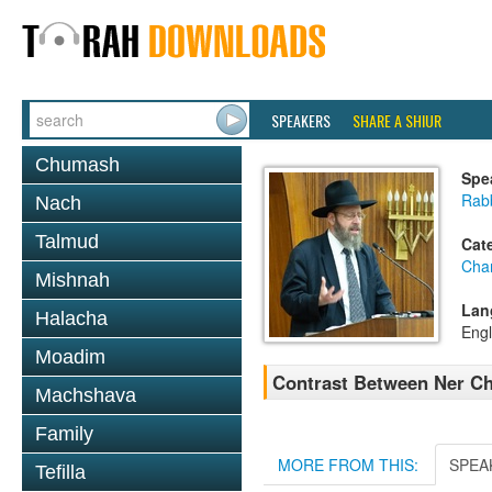
SPEAKERS
SHARE A SHIUR
Chumash
Spe
Rabb
Nach
Talmud
Cat
Cha
Mishnah
Lan
Halacha
Engl
Moadim
Contrast Between Ner C
Machshava
Family
MORE FROM THIS:
SPEA
Tefilla