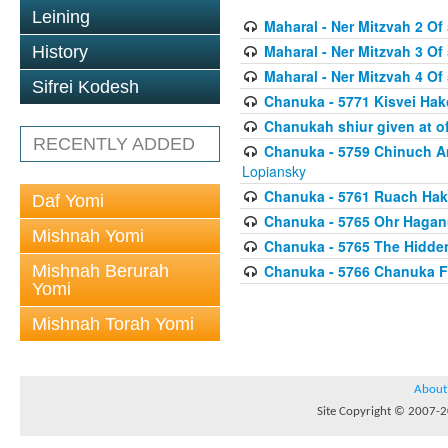
Leining
Maharal - Ner Mitzvah 2 Of 
Maharal - Ner Mitzvah 3 Of 
History
Maharal - Ner Mitzvah 4 Of 
Sifrei Kodesh
Chanuka - 5771 Kisvei H
Chanukah shiur given at of
RECENTLY ADDED
Chanuka - 5759 Chinuch A
Lopiansky
Chanuka - 5761 Ruach Hak
Daf Yomi
Chanuka - 5765 Ohr Haganu
Mishnah Yomi
Chanuka - 5765 The Hidden
Mishnah Berurah
Chanuka - 5766 Chanuka F
Yomi
Mishnah Torah Yomi
About
Site Copyright © 2007-20