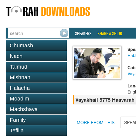
SPEAKERS
SHARE A SHIUR
Chumash
Spe
Rabb
Nach
Talmud
Cat
Vaya
Mishnah
Lan
Halacha
Engl
Moadim
Vayakhail 5775 Haavarah 
Machshava
Family
MORE FROM THIS:
SPEA
Tefilla