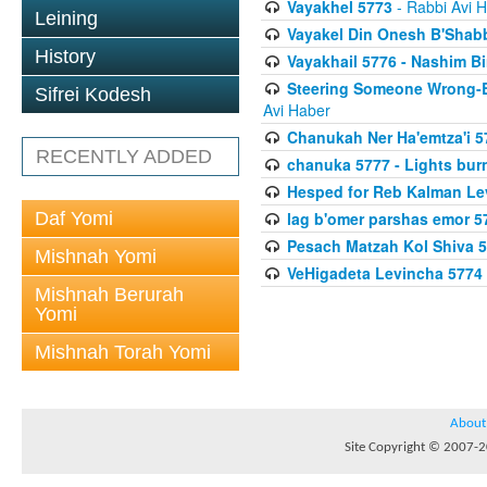
Vayakhel 5773
- Rabbi Avi 
Leining
Vayakel Din Onesh B'Shab
History
Vayakhail 5776 - Nashim 
Steering Someone Wrong-B
Sifrei Kodesh
Avi Haber
Chanukah Ner Ha'emtza'i 5
RECENTLY ADDED
chanuka 5777 - Lights burn
Hesped for Reb Kalman Le
Daf Yomi
lag b'omer parshas emor 5
Pesach Matzah Kol Shiva 
Mishnah Yomi
VeHigadeta Levincha 5774
Mishnah Berurah
Yomi
Mishnah Torah Yomi
About
Site Copyright © 2007-20