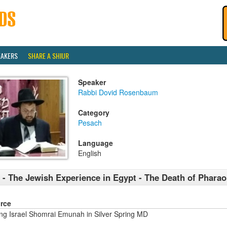
EAKERS
SHARE A SHIUR
Speaker
Rabbi Dovid Rosenbaum
Category
Pesach
Language
English
 - The Jewish Experience in Egypt - The Death of Phara
rce
ng Israel Shomrai Emunah in Silver Spring MD