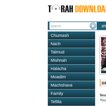
SP
Chumash
Nach
Talmud
Mishnah
Halacha
Moadim
04
Machshava
Family
Sou
You
Tefilla