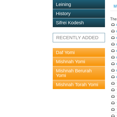
Leining
M
History
The
Sifrei Kodesh
RECENTLY ADDED
Daf Yomi
Mishnah Yomi
Mishnah Berurah
Yomi
Mishnah Torah Yomi