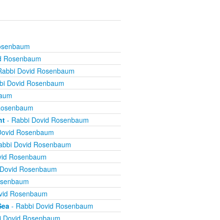
Rosenbaum
id Rosenbaum
Rabbi Dovid Rosenbaum
bi Dovid Rosenbaum
baum
 Rosenbaum
ht
- Rabbi Dovid Rosenbaum
Dovid Rosenbaum
abbi Dovid Rosenbaum
vid Rosenbaum
 Dovid Rosenbaum
osenbaum
vid Rosenbaum
Sea
- Rabbi Dovid Rosenbaum
i Dovid Rosenbaum