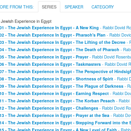
ORE FROM THIS:
SERIES
SPEAKER
CATEGORY
 Jewish Experience in Egypt
01 - The Jewish Experience In Egypt - A New King
- Rabbi Dovid 
02 - The Jewish Experience In Egypt - Pharaoh's Plan
- Rabbi Dov
03 - The Jewish Experience In Egypt - The Lifting of the Decree
- 
04 - The Jewish Experience in Egypt - The Death of Pharaoh
- Rab
05 - The Jewish Experience in Egypt - Prayer
- Rabbi Dovid Rosen
06 - The Jewish Experience in Egypt - Taskmasters
- Rabbi Dovid
07 - The Jewish Experience in Egypt - The Perspective of Hindsig
08 - The Jewish Experience in Egypt - Shortness of Spirit
- Rabbi 
09 - The Jewish Experience in Egypt - The Plague of Darkness
- R
10 - The Jewish Experience in Egypt - Earning Respect
- Rabbi Do
11 - The Jewish Experience in Egypt - The Korban Pesach
- Rabbi
12 - The Jewish Experience in Egypt - Challenges
- Rabbi Dovid R
13 - The Jewish Experience in Egypt - Prayer at the Sea
- Rabbi Do
14 - The Jewish Experience in Egypt - Stepping Forward into the 
15 - The Jewish Experience in Egypt - A New Level of Faith
- Rabb