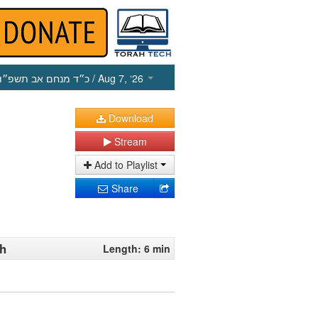
כ״ד מנחם אב תשפ״ו
/ Aug 7, ‘26
Download
Stream
Add to Playlist
Share
oh
Length: 6 min