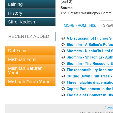
(part 2).
Leining
Source
The Greater Washington Communi
History
Sifrei Kodesh
MORE FROM THIS:
SPEA
RECENTLY ADDED
A Discussion of Hilchos 
Shomrim - A Bailee's Refusa
Daf Yomi
Shomrim - Nishba'in Litol 
Shomrim - Sh'lach Li - Aut
Mishnah Yomi
Shomrim - The Rescuer's 
Mishnah Berurah
The responsibility for a to
Yomi
Cutting Down Fruit Trees
-
Mishnah Torah Yomi
Three halachic dispensation
Capital Punishment In the 
The Sale of Chometz in Hi
About