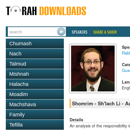
SPEAKERS
SHARE A SHIUR
Chumash
Spe
Rab
Nach
Talmud
Cat
Gua
Mishnah
Lan
Halacha
Engl
Moadim
Shomrim - Sh'lach Li - A
Machshava
Family
Details
Tefilla
An analysis of the responsibili