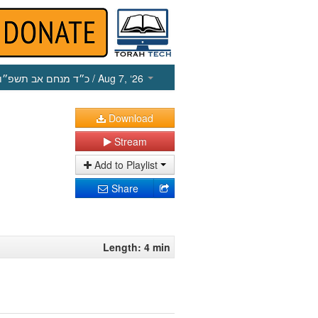
כ״ד מנחם אב תשפ״ו
/ Aug 7, ‘26
Download
Stream
Add to Playlist
Share
Length: 4 min