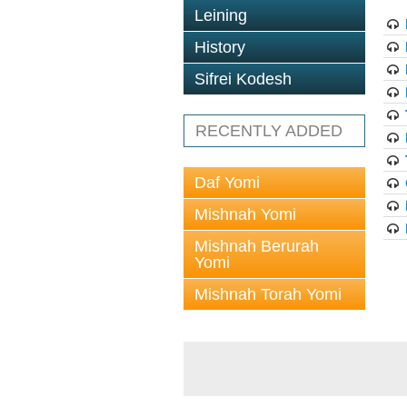
Leining
History
Sifrei Kodesh
RECENTLY ADDED
Daf Yomi
Mishnah Yomi
Mishnah Berurah
Yomi
Mishnah Torah Yomi