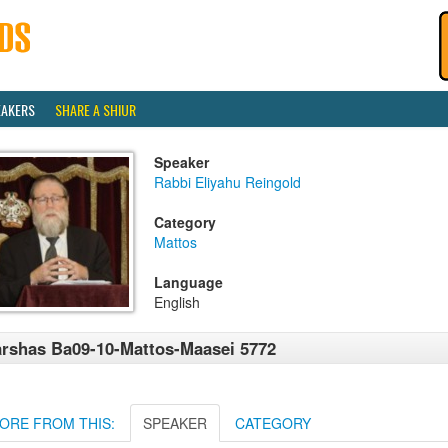
EAKERS
SHARE A SHIUR
Speaker
Rabbi Eliyahu Reingold
Category
Mattos
Language
English
rshas Ba09-10-Mattos-Maasei 5772
ORE FROM THIS:
SPEAKER
CATEGORY