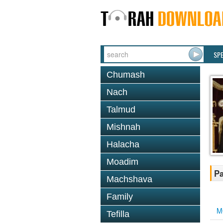
SP
Chumash
Nach
Talmud
Mishnah
Halacha
Moadim
Pa
Machshava
Family
M
Tefilla