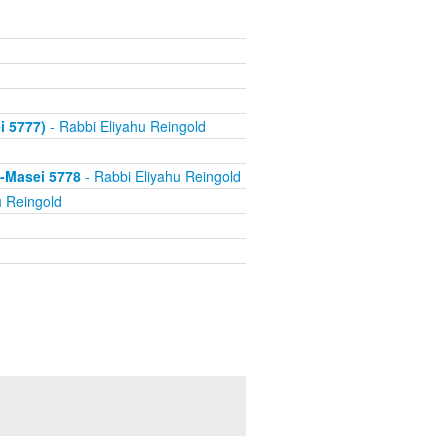
i 5777)
- Rabbi Eliyahu Reingold
s-Masei 5778
- Rabbi Eliyahu Reingold
u Reingold