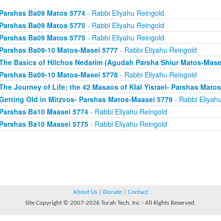
Parshas Ba09 Matos 5774
- Rabbi Eliyahu Reingold
Parshas Ba09 Matos 5775
- Rabbi Eliyahu Reingold
Parshas Ba09 Matos 5775
- Rabbi Eliyahu Reingold
Parshas Ba09-10 Matos-Masei 5777
- Rabbi Eliyahu Reingold
The Basics of Hilchos Nedarim (Agudah Parsha Shiur Matos-Mase
Parshas Ba09-10 Matos-Masei 5778
- Rabbi Eliyahu Reingold
The Journey of Life; the 42 Masaos of Klal Yisrael- Parshas Mato
Getting Old in Mitzvos- Parshas Matos-Maasei 5779
- Rabbi Eliyah
Parshas Ba10 Maasei 5774
- Rabbi Eliyahu Reingold
Parshas Ba10 Maasei 5775
- Rabbi Eliyahu Reingold
About Us
|
Donate
|
Contact
Site Copyright © 2007-2026 Torah Tech, Inc - All Rights Reserved.