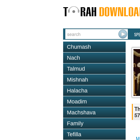
SP
Chumash
Nach
Talmud
Mishnah
Halacha
Moadim
Th
Machshava
57
Family
Tefilla
M