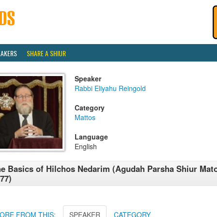
EAKERS
SHARE A SHIUR
Speaker
Rabbi Eliyahu Reingold
Category
Mattos
Language
English
e Basics of Hilchos Nedarim (Agudah Parsha Shiur Mat
77)
ORE FROM THIS:
SPEAKER
CATEGORY