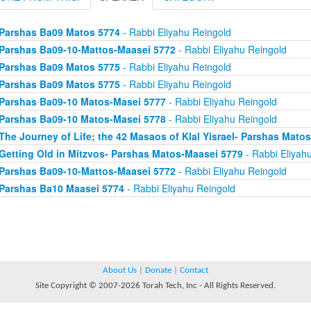
Parshas Ba09 Matos 5774
- Rabbi Eliyahu Reingold
Parshas Ba09-10-Mattos-Maasei 5772
- Rabbi Eliyahu Reingold
Parshas Ba09 Matos 5775
- Rabbi Eliyahu Reingold
Parshas Ba09 Matos 5775
- Rabbi Eliyahu Reingold
Parshas Ba09-10 Matos-Masei 5777
- Rabbi Eliyahu Reingold
Parshas Ba09-10 Matos-Masei 5778
- Rabbi Eliyahu Reingold
The Journey of Life; the 42 Masaos of Klal Yisrael- Parshas Mato
Getting Old in Mitzvos- Parshas Matos-Maasei 5779
- Rabbi Eliyah
Parshas Ba09-10-Mattos-Maasei 5772
- Rabbi Eliyahu Reingold
Parshas Ba10 Maasei 5774
- Rabbi Eliyahu Reingold
About Us
|
Donate
|
Contact
Site Copyright © 2007-2026 Torah Tech, Inc - All Rights Reserved.