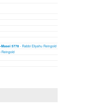
s-Masei 5778
- Rabbi Eliyahu Reingold
u Reingold