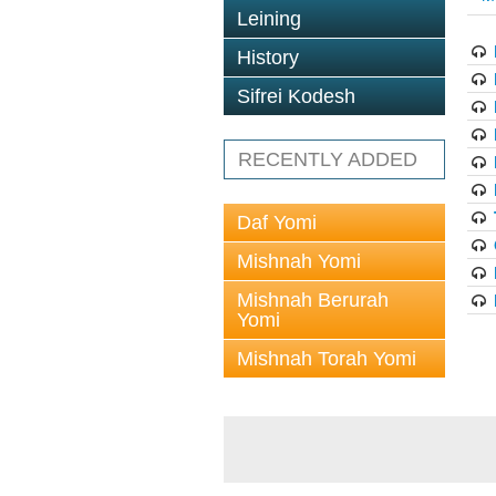
Leining
History
Sifrei Kodesh
RECENTLY ADDED
Daf Yomi
Mishnah Yomi
Mishnah Berurah
Yomi
Mishnah Torah Yomi