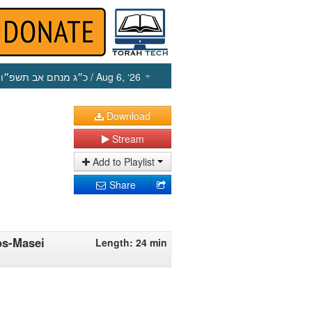
כ״ג מנחם אב תשפ״ו
/ Aug 6, ‘26
Download
Stream
Add to Playlist
Share
os-Masei
Length: 24 min