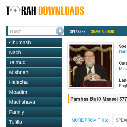
SPEAKERS
SHARE A SHIUR
Chumash
Spe
Rabb
Nach
Talmud
Cat
Mas
Mishnah
Lan
Halacha
Engl
Moadim
Parshas Ba10 Maasei 57
Machshava
Family
MORE FROM THIS:
SPEA
Tefilla