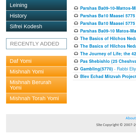
Leining
Parshas Ba09-10-Mattos-M
Parshas Ba10 Maasei 5775
History
Parshas Ba10 Maasei 5775
Sifrei Kodesh
Parshas Ba09-10 Matos-Ma
The Basics of Hilchos Ned
RECENTLY ADDED
The Basics of Hilchos Ned
The Journey of Life; the 4
Daf Yomi
Pas Shebishlo (25 Cheshv
Gambling(5770)
- Rabbi Eli
Mishnah Yomi
Blev Echad Mitzvah Projec
Mishnah Berurah
Yomi
Mishnah Torah Yomi
About
Site Copyright © 2007-20