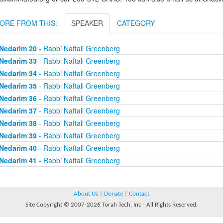
ORE FROM THIS:
SPEAKER
CATEGORY
Nedarim 20
- Rabbi Naftali Greenberg
Nedarim 33
- Rabbi Naftali Greenberg
Nedarim 34
- Rabbi Naftali Greenberg
Nedarim 35
- Rabbi Naftali Greenberg
Nedarim 36
- Rabbi Naftali Greenberg
Nedarim 37
- Rabbi Naftali Greenberg
Nedarim 38
- Rabbi Naftali Greenberg
Nedarim 39
- Rabbi Naftali Greenberg
Nedarim 40
- Rabbi Naftali Greenberg
Nedarim 41
- Rabbi Naftali Greenberg
About Us
|
Donate
|
Contact
Site Copyright © 2007-2026 Torah Tech, Inc - All Rights Reserved.