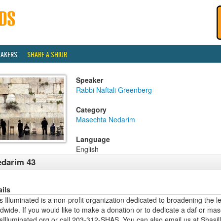
EAKERS
SHARE A SHIUR
Speaker
Rabbi Naftali Greenberg
Category
Masechta Nedarim
Language
English
darim 43
ails
 Illuminated is a non-profit organization dedicated to broadening the l
dwide. If you would like to make a donation or to dedicate a daf or mas
sIlluminated.org or call 203-312-SHAS. You can also email us at Shas