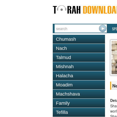
SP
Chumash
Nach
Talmud
Mishnah
Halacha
Moadim
Ne
Machshava
Det
Family
Shas
worl
Tefilla
Sha