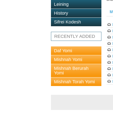
Leining
M
History
Sifrei Kodesh
RECENTLY ADDED
Daf Yomi
Mishnah Yomi
Mishnah Berurah
Yomi
Mishnah Torah Yomi