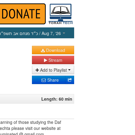
כ״ד מנחם אב תשפ״ו
/ Aug 7, ‘26
Download
Stream
Add to Playlist
Share
Length: 60 min
earning of those studying the Daf
echta please visit our website at
illuminated @ gmail.com