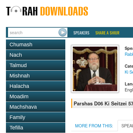
SPEAKERS
SHARE A SHIUR
Chumash
Spe
Rabb
Nach
Talmud
Cat
Ki S
Mishnah
Lan
Halacha
Engl
Moadim
Parshas D06 Ki Seitzei 5
Machshava
Family
MORE FROM THIS:
SPEA
Tefilla