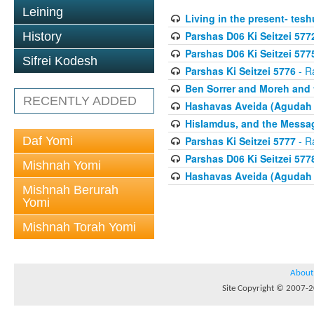
Leining
Living in the present- teshu
Parshas D06 Ki Seitzei 577
History
Parshas D06 Ki Seitzei 577
Sifrei Kodesh
Parshas Ki Seitzei 5776
- R
Ben Sorrer and Moreh and 
RECENTLY ADDED
Hashavas Aveida (Agudah P
Hislamdus, and the Messag
Daf Yomi
Parshas Ki Seitzei 5777
- R
Parshas D06 Ki Seitzei 577
Mishnah Yomi
Hashavas Aveida (Agudah P
Mishnah Berurah
Yomi
Mishnah Torah Yomi
About
Site Copyright © 2007-20