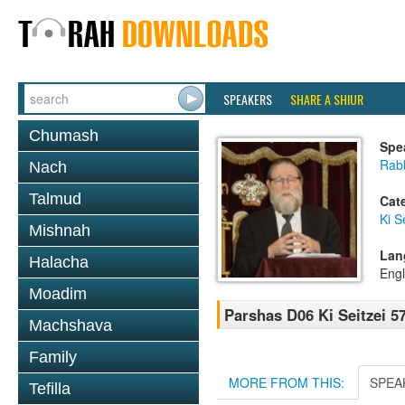
SPEAKERS
SHARE A SHIUR
Chumash
Spe
Rabb
Nach
Talmud
Cat
Ki S
Mishnah
Lan
Halacha
Engl
Moadim
Parshas D06 Ki Seitzei 5
Machshava
Family
MORE FROM THIS:
SPEA
Tefilla