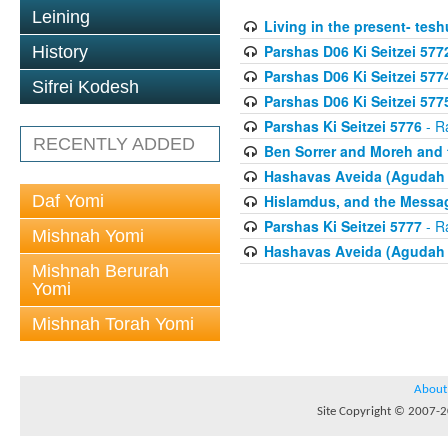
Leining
Living in the present- teshu
Parshas D06 Ki Seitzei 577
History
Parshas D06 Ki Seitzei 577
Sifrei Kodesh
Parshas D06 Ki Seitzei 577
Parshas Ki Seitzei 5776
- R
RECENTLY ADDED
Ben Sorrer and Moreh and 
Hashavas Aveida (Agudah P
Daf Yomi
Hislamdus, and the Messag
Parshas Ki Seitzei 5777
- R
Mishnah Yomi
Hashavas Aveida (Agudah P
Mishnah Berurah
Yomi
Mishnah Torah Yomi
About
Site Copyright © 2007-20