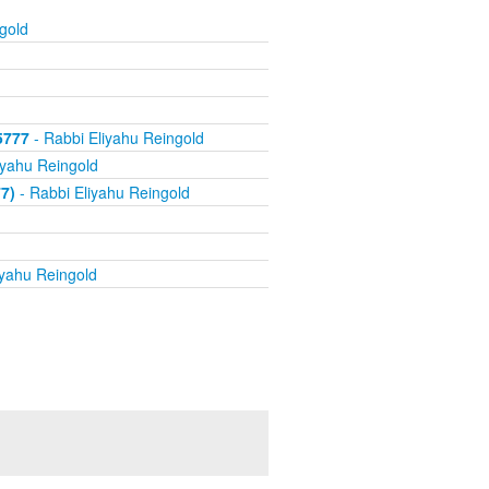
gold
5777
- Rabbi Eliyahu Reingold
iyahu Reingold
7)
- Rabbi Eliyahu Reingold
iyahu Reingold