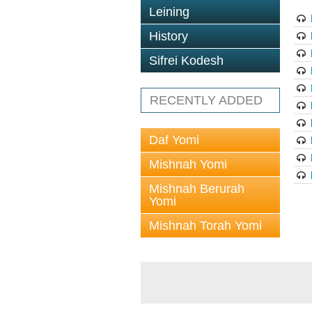
Leining
History
Sifrei Kodesh
RECENTLY ADDED
Daf Yomi
Mishnah Yomi
Mishnah Berurah
Yomi
Mishnah Torah Yomi