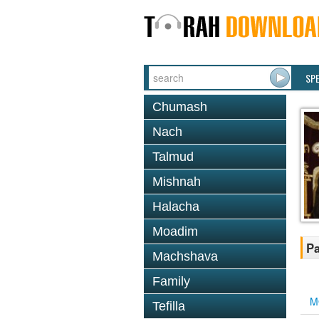
SP
Chumash
Nach
Talmud
Mishnah
Halacha
Moadim
Pa
Machshava
Family
M
Tefilla