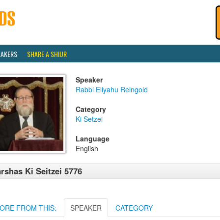
EAKERS
SHARE A SHIUR
Speaker
Rabbi Eliyahu Reingold
Category
Ki Setzei
Language
English
rshas Ki Seitzei 5776
ORE FROM THIS:
SPEAKER
CATEGORY