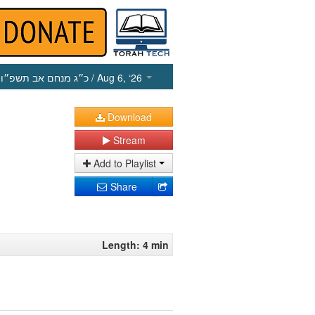
כ״ג מנחם אב תשפ״ו
/ Aug 6, ‘26
Download
Stream
Add to Playlist
Share
Length: 4 min