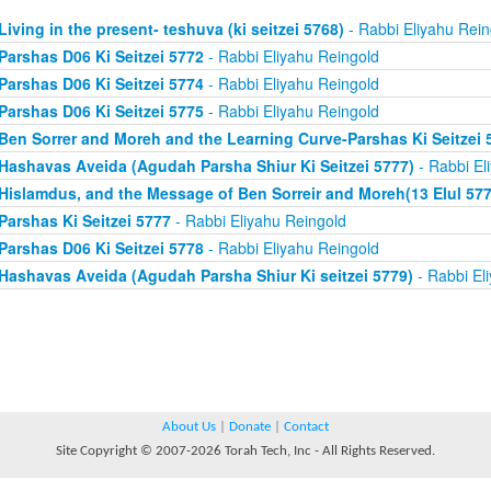
Living in the present- teshuva (ki seitzei 5768)
- Rabbi Eliyahu Rein
Parshas D06 Ki Seitzei 5772
- Rabbi Eliyahu Reingold
Parshas D06 Ki Seitzei 5774
- Rabbi Eliyahu Reingold
Parshas D06 Ki Seitzei 5775
- Rabbi Eliyahu Reingold
Ben Sorrer and Moreh and the Learning Curve-Parshas Ki Seitzei 
Hashavas Aveida (Agudah Parsha Shiur Ki Seitzei 5777)
- Rabbi El
Hislamdus, and the Message of Ben Sorreir and Moreh(13 Elul 577
Parshas Ki Seitzei 5777
- Rabbi Eliyahu Reingold
Parshas D06 Ki Seitzei 5778
- Rabbi Eliyahu Reingold
Hashavas Aveida (Agudah Parsha Shiur Ki seitzei 5779)
- Rabbi El
About Us
|
Donate
|
Contact
Site Copyright © 2007-2026 Torah Tech, Inc - All Rights Reserved.