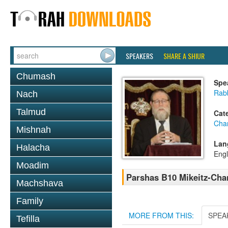
SPEAKERS
SHARE A SHIUR
Chumash
Spe
Rabb
Nach
Talmud
Cat
Cha
Mishnah
Lan
Halacha
Engl
Moadim
Parshas B10 Mikeitz-Cha
Machshava
Family
MORE FROM THIS:
SPEA
Tefilla