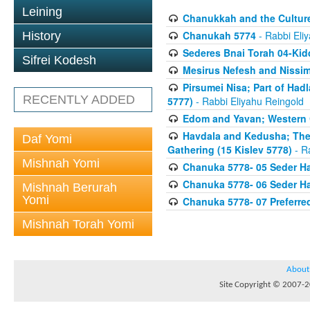
Leining
Chanukkah and the Culture
Chanukah 5774
- Rabbi Eli
History
Sederes Bnai Torah 04-Ki
Sifrei Kodesh
Mesirus Nefesh and Nissim 
Pirsumei Nisa; Part of Had
RECENTLY ADDED
5777)
- Rabbi Eliyahu Reingold
Edom and Yavan; Western C
Havdala and Kedusha; The 
Daf Yomi
Gathering (15 Kislev 5778)
- R
Mishnah Yomi
Chanuka 5778- 05 Seder Ha
Chanuka 5778- 06 Seder Ha
Mishnah Berurah
Yomi
Chanuka 5778- 07 Preferred
Mishnah Torah Yomi
About
Site Copyright © 2007-20