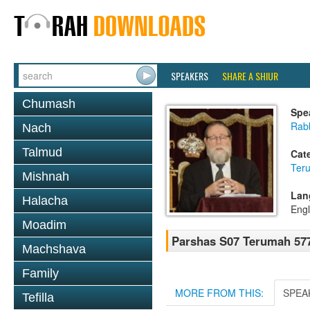
SPEAKERS
SHARE A SHIUR
Chumash
Spe
Rabb
Nach
Talmud
Cat
Ter
Mishnah
Lan
Halacha
Engl
Moadim
Parshas S07 Terumah 57
Machshava
Family
MORE FROM THIS:
SPEA
Tefilla