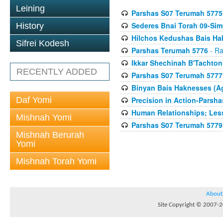
Leining
Parshas S07 Terumah 5775
Sederes Bnai Torah 09-Si
History
Hilchos Kedushas Bais Hak
Sifrei Kodesh
Parshas Terumah 5776
- Ra
Ikkar Shechinah B'Tachto
RECENTLY ADDED
Parshas S07 Terumah 5777
Binyan Bais Haknesses (A
Daf Yomi
Precision in Action-Parsh
Human Relationships; Less
Mishnah Yomi
Parshas S07 Terumah 5779
Mishnah Berurah
Yomi
Mishnah Torah Yomi
About
Site Copyright © 2007-20