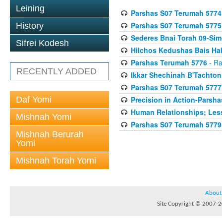
Leining
Parshas S07 Terumah 5774
Parshas S07 Terumah 5775
History
Sederes Bnai Torah 09-Si
Sifrei Kodesh
Hilchos Kedushas Bais Hak
Parshas Terumah 5776
- Ra
RECENTLY ADDED
Ikkar Shechinah B'Tachto
Parshas S07 Terumah 5777
Daf Yomi
Precision in Action-Parsh
Human Relationships; Less
Mishnah Yomi
Parshas S07 Terumah 5779
Mishnah Berurah
Yomi
Mishnah Torah Yomi
About
Site Copyright © 2007-20