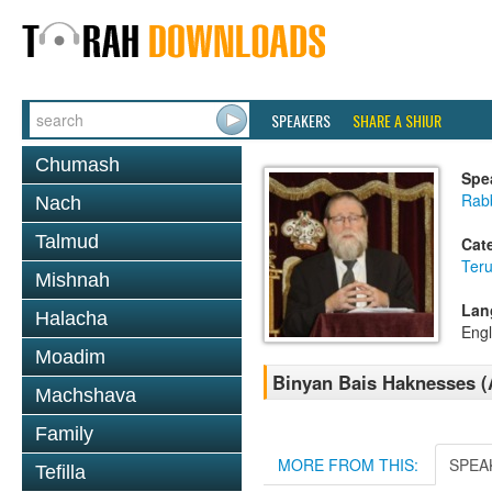
SPEAKERS
SHARE A SHIUR
Chumash
Spe
Rabb
Nach
Talmud
Cat
Ter
Mishnah
Lan
Halacha
Engl
Moadim
Binyan Bais Haknesses (
Machshava
Family
MORE FROM THIS:
SPEA
Tefilla