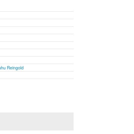
ahu Reingold