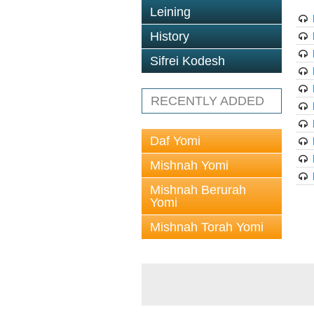
Leining
History
Sifrei Kodesh
RECENTLY ADDED
Daf Yomi
Mishnah Yomi
Mishnah Berurah
Yomi
Mishnah Torah Yomi