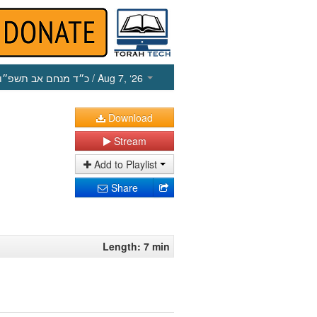
כ״ד מנחם אב תשפ״ו
/ Aug 7, ‘26
Download
Stream
Add to Playlist
Share
Length: 7 min