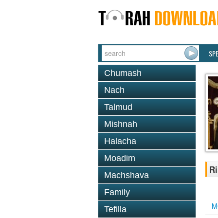
SP
Chumash
Nach
Talmud
Mishnah
Halacha
Moadim
Ri
Machshava
Family
M
Tefilla