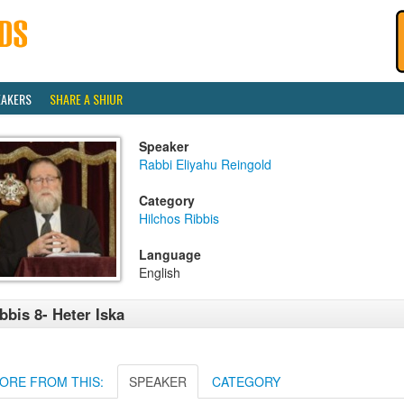
EAKERS
SHARE A SHIUR
Speaker
Rabbi Eliyahu Reingold
Category
Hilchos Ribbis
Language
English
bbis 8- Heter Iska
ORE FROM THIS:
SPEAKER
CATEGORY