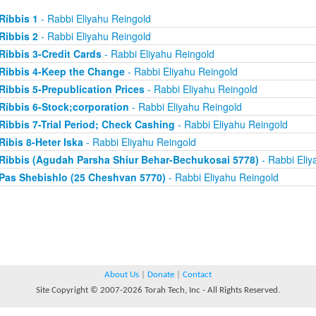
Ribbis 1
- Rabbi Eliyahu Reingold
Ribbis 2
- Rabbi Eliyahu Reingold
Ribbis 3-Credit Cards
- Rabbi Eliyahu Reingold
Ribbis 4-Keep the Change
- Rabbi Eliyahu Reingold
Ribbis 5-Prepublication Prices
- Rabbi Eliyahu Reingold
Ribbis 6-Stock;corporation
- Rabbi Eliyahu Reingold
Ribbis 7-Trial Period; Check Cashing
- Rabbi Eliyahu Reingold
Ribis 8-Heter Iska
- Rabbi Eliyahu Reingold
Ribbis (Agudah Parsha Shiur Behar-Bechukosai 5778)
- Rabbi Eliy
Pas Shebishlo (25 Cheshvan 5770)
- Rabbi Eliyahu Reingold
About Us
|
Donate
|
Contact
Site Copyright © 2007-2026 Torah Tech, Inc - All Rights Reserved.