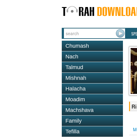
SP
Chumash
Nach
Talmud
Mishnah
Halacha
Moadim
Ri
Machshava
Family
M
Tefilla