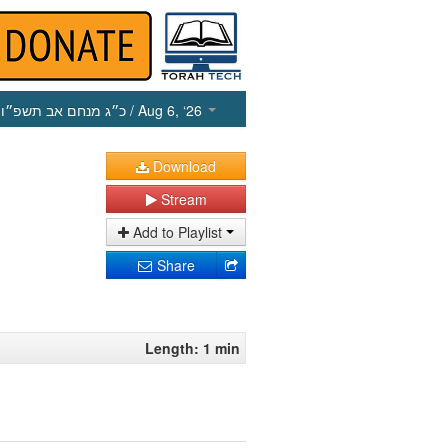
כ״ג מנחם אב תשפ״ו
/ Aug 6, ‘26
Download
Stream
Add to Playlist
Share
Length: 1 min