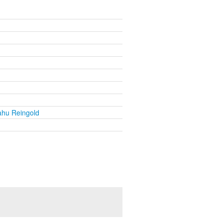
ahu Reingold