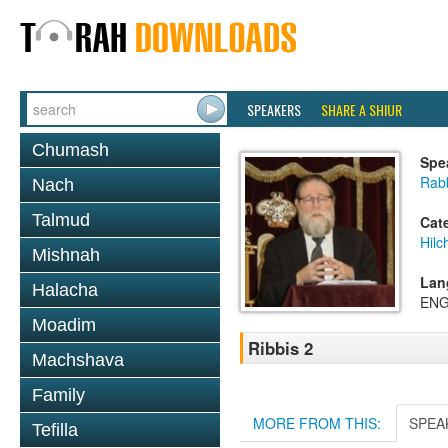
SPEAKERS
SHARE A SHIUR
Chumash
Spe
Rabb
Nach
Talmud
Cat
Hilc
Mishnah
Lan
Halacha
ENG
Moadim
Ribbis 2
Machshava
Family
MORE FROM THIS:
SPEA
Tefilla