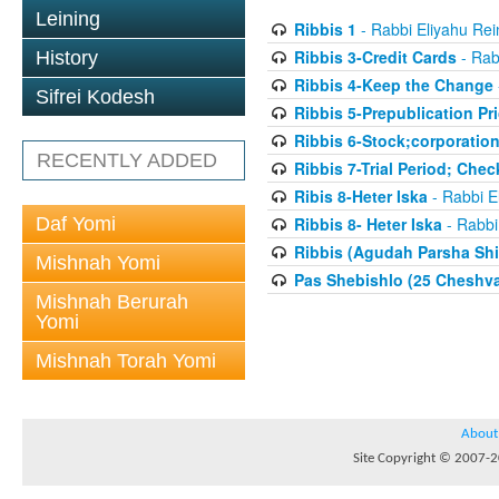
Leining
Ribbis 1
- Rabbi Eliyahu Rei
Ribbis 3-Credit Cards
- Rab
History
Ribbis 4-Keep the Change
Sifrei Kodesh
Ribbis 5-Prepublication Pr
Ribbis 6-Stock;corporatio
RECENTLY ADDED
Ribbis 7-Trial Period; Che
Ribis 8-Heter Iska
- Rabbi E
Daf Yomi
Ribbis 8- Heter Iska
- Rabbi
Ribbis (Agudah Parsha Shi
Mishnah Yomi
Pas Shebishlo (25 Cheshv
Mishnah Berurah
Yomi
Mishnah Torah Yomi
About
Site Copyright © 2007-20