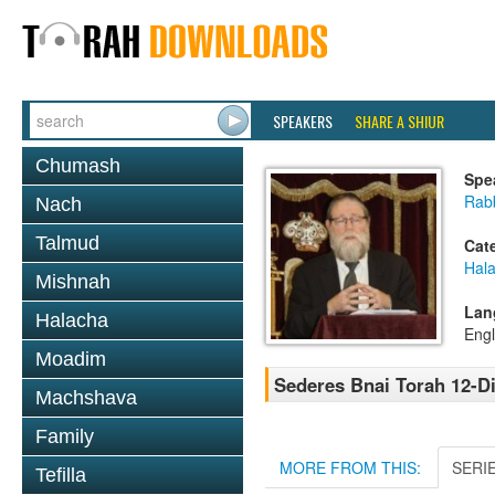
SPEAKERS
SHARE A SHIUR
Chumash
Spe
Rabb
Nach
Talmud
Cat
Hal
Mishnah
Lan
Halacha
Engl
Moadim
Sederes Bnai Torah 12-Di
Machshava
Family
MORE FROM THIS:
SERI
Tefilla