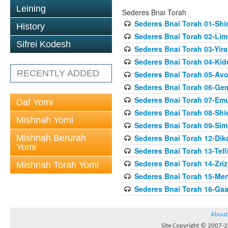
Leining
Sederes Bnai Torah
Sederes Bnai Torah 01-Sh
History
Sederes Bnai Torah 02-Lim
Sifrei Kodesh
Sederes Bnai Torah 03-Yir
Sederes Bnai Torah 04-Ki
RECENTLY ADDED
Sederes Bnai Torah 05-Av
Sederes Bnai Torah 06-Gem
Sederes Bnai Torah 07-Em
Daf Yomi
Sederes Bnai Torah 08-Shie
Mishnah Yomi
Sederes Bnai Torah 09-Si
Mishnah Berurah
Sederes Bnai Torah 12-Dik
Yomi
Sederes Bnai Torah 13-Tefil
Sederes Bnai Torah 14-Zriz
Mishnah Torah Yomi
Sederes Bnai Torah 15-Me
Sederes Bnai Torah 16-Gaa
About
Site Copyright © 2007-20