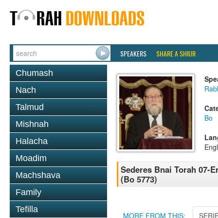
SPEAKERS
SHARE A SHIUR
Chumash
Spe
Rabb
Nach
Talmud
Cat
Bo
Mishnah
Lan
Halacha
Engl
Moadim
Sederes Bnai Torah 07-
Machshava
(Bo 5773)
Family
Tefilla
MORE FROM THIS:
SERI