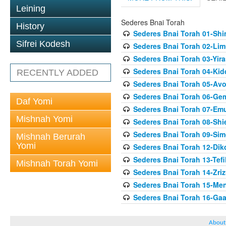
Leining
Sederes Bnai Torah
History
Sederes Bnai Torah 01-Sh
Sifrei Kodesh
Sederes Bnai Torah 02-Lim
Sederes Bnai Torah 03-Yir
Sederes Bnai Torah 04-Ki
RECENTLY ADDED
Sederes Bnai Torah 05-Av
Sederes Bnai Torah 06-Gem
Daf Yomi
Sederes Bnai Torah 07-Em
Mishnah Yomi
Sederes Bnai Torah 08-Shie
Sederes Bnai Torah 09-Si
Mishnah Berurah
Yomi
Sederes Bnai Torah 12-Dik
Sederes Bnai Torah 13-Tefil
Mishnah Torah Yomi
Sederes Bnai Torah 14-Zriz
Sederes Bnai Torah 15-Me
Sederes Bnai Torah 16-Gaa
About