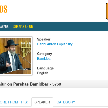
EAKERS
SHARE A SHIUR
Speaker
Rabbi Ahron Lopiansky
Category
Bamidbar
Language
English
iur on Parshas Bamidbar - 5760
ORE FROM THIS:
SPEAKER
CATEGORY