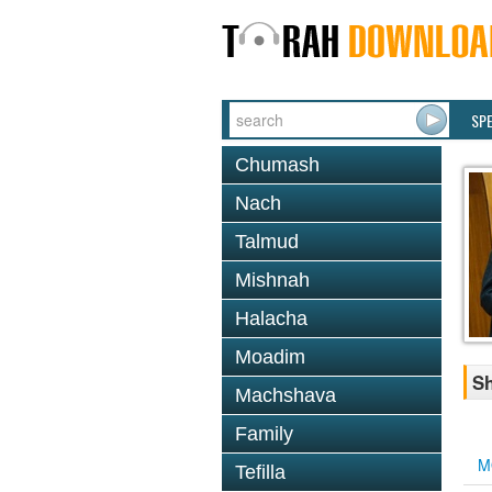
SP
Chumash
Nach
Talmud
Mishnah
Halacha
Moadim
Sh
Machshava
Family
M
Tefilla