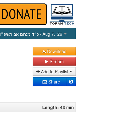
כ״ד מנחם אב תשפ״ו
/ Aug 7, ‘26
Download
Stream
Add to Playlist
Share
Length: 43 min