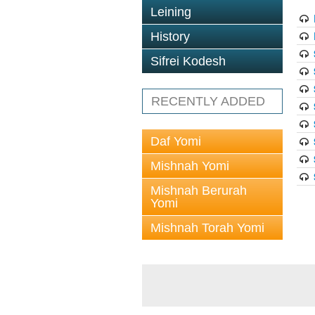
Leining
History
Sifrei Kodesh
RECENTLY ADDED
Daf Yomi
Mishnah Yomi
Mishnah Berurah
Yomi
Mishnah Torah Yomi