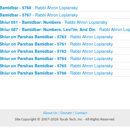
Bamidbar - 5768
- Rabbi Ahron Lopiansky
Bamidbar - 5767
- Rabbi Ahron Lopiansky
Shiur 051 - Bamidbar: Numbers
- Rabbi Ahron Lopiansky
Shiur 087 - Bamidbar: Numbers, Levi'im, And Din
- Rabbi Ahron Lop
Shiur on Parshas Bamidbar - 5763
- Rabbi Ahron Lopiansky
Shiur on Parshas Bamidbar - 5761
- Rabbi Ahron Lopiansky
Shiur on Parshas Bamidbar - 5762
- Rabbi Ahron Lopiansky
Shiur on Parshas Bamidbar - 5764
- Rabbi Ahron Lopiansky
Shiur on Parshas Bamidbar - 5765
- Rabbi Ahron Lopiansky
Shiur on Parshas Bamidbar - 5766
- Rabbi Ahron Lopiansky
About Us
|
Donate
|
Contact
Site Copyright © 2007-2026 Torah Tech, Inc - All Rights Reserved.