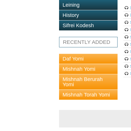
Leining
History
Sifrei Kodesh
RECENTLY ADDED
Daf Yomi
Mishnah Yomi
Mishnah Berurah
Yomi
Mishnah Torah Yomi