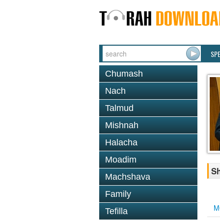
SP
Chumash
Nach
Talmud
Mishnah
Halacha
Moadim
Sh
Machshava
Family
M
Tefilla