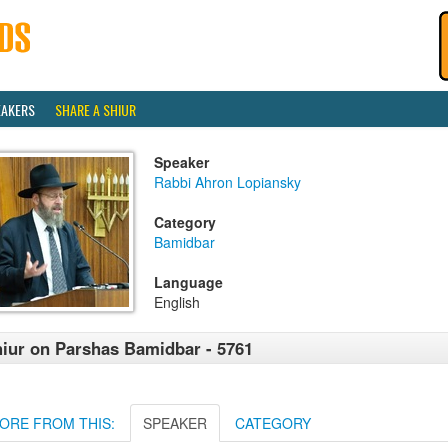
EAKERS
SHARE A SHIUR
Speaker
Rabbi Ahron Lopiansky
Category
Bamidbar
Language
English
iur on Parshas Bamidbar - 5761
ORE FROM THIS:
SPEAKER
CATEGORY