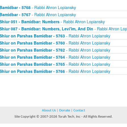
Bamidbar - 5768
- Rabbi Ahron Lopiansky
Bamidbar - 5767
- Rabbi Ahron Lopiansky
Shiur 051 - Bamidbar: Numbers
- Rabbi Ahron Lopiansky
Shiur 087 - Bamidbar: Numbers, Levi'im, And Din
- Rabbi Ahron Lop
Shiur on Parshas Bamidbar - 5763
- Rabbi Ahron Lopiansky
Shiur on Parshas Bamidbar - 5760
- Rabbi Ahron Lopiansky
Shiur on Parshas Bamidbar - 5762
- Rabbi Ahron Lopiansky
Shiur on Parshas Bamidbar - 5764
- Rabbi Ahron Lopiansky
Shiur on Parshas Bamidbar - 5765
- Rabbi Ahron Lopiansky
Shiur on Parshas Bamidbar - 5766
- Rabbi Ahron Lopiansky
About Us
|
Donate
|
Contact
Site Copyright © 2007-2026 Torah Tech, Inc - All Rights Reserved.