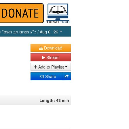
כ״ג מנחם אב תשפ״ו
/ Aug 6, ‘26
Download
Stream
Add to Playlist
Share
Length: 43 min