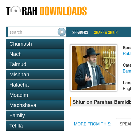
SPEAKERS
SHARE A SHIUR
Chumash
Spe
Rabb
Nach
Talmud
Cat
Bam
Mishnah
Lan
Halacha
Engl
Moadim
Shiur on Parshas Bamidb
Machshava
Family
MORE FROM THIS:
SPEA
Tefilla