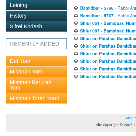
Leining
Bamidbar - 5768
- Rabbi Ah
Bamidbar - 5767
- Rabbi Ah
History
Shiur 051 - Bamidbar: Num
Sifrei Kodesh
Shiur 087 - Bamidbar: Numb
Shiur on Parshas Bamidbar
RECENTLY ADDED
Shiur on Parshas Bamidbar
Shiur on Parshas Bamidbar
Daf Yomi
Shiur on Parshas Bamidbar
Shiur on Parshas Bamidbar
Mishnah Yomi
Shiur on Parshas Bamidbar
Mishnah Berurah
Yomi
Mishnah Torah Yomi
About
Site Copyright © 2007-20