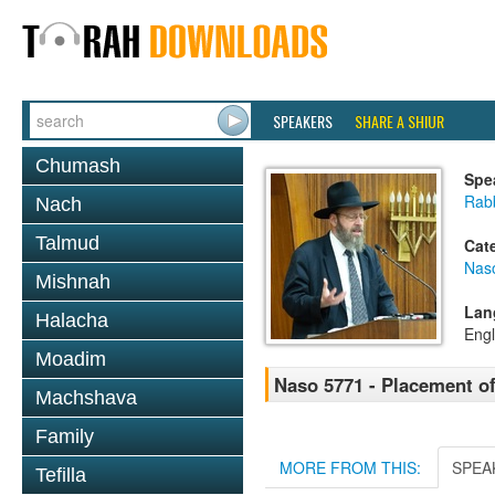
SPEAKERS
SHARE A SHIUR
Chumash
Spe
Rabb
Nach
Talmud
Cat
Nas
Mishnah
Lan
Halacha
Engl
Moadim
Naso 5771 - Placement of
Machshava
Family
MORE FROM THIS:
SPEA
Tefilla