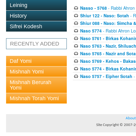
Leining
Nasso - 5768
- Rabbi Ahron
Shiur 122 - Naso: Sotah
- R
History
Shiur 088 - Naso: Simcha &
Sifrei Kodesh
Naso 5774
- Rabbi Ahron Lo
Naso 5761 - Birkas Kohan
RECENTLY ADDED
Naso 5763 - Nazir, Shilua
Naso 5765 - Nazir and Sota
Daf Yomi
Naso 5769 - Kehos - Bakas
Naso 5774 - Birkas Kohan
Mishnah Yomi
Naso 5757 - Eipher Sotah
-
Mishnah Berurah
Yomi
Mishnah Torah Yomi
About
Site Copyright © 2007-20