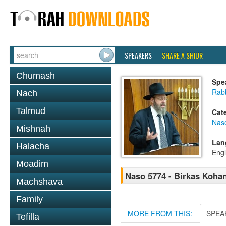
SPEAKERS
SHARE A SHIUR
Chumash
Spe
Rabb
Nach
Talmud
Cat
Nas
Mishnah
Lan
Halacha
Engl
Moadim
Naso 5774 - Birkas Koha
Machshava
Family
MORE FROM THIS:
SPEA
Tefilla