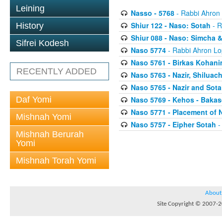
Leining
Nasso - 5768
- Rabbi Ahron
Shiur 122 - Naso: Sotah
- R
History
Shiur 088 - Naso: Simcha &
Sifrei Kodesh
Naso 5774
- Rabbi Ahron Lo
Naso 5761 - Birkas Kohan
RECENTLY ADDED
Naso 5763 - Nazir, Shilua
Naso 5765 - Nazir and Sota
Daf Yomi
Naso 5769 - Kehos - Bakas
Naso 5771 - Placement of 
Mishnah Yomi
Naso 5757 - Eipher Sotah
-
Mishnah Berurah
Yomi
Mishnah Torah Yomi
About
Site Copyright © 2007-20