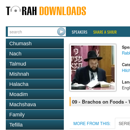
SPEAKERS
SHARE A SHIUR
Chumash
Spe
Rab
Nach
Talmud
Cat
Hilc
Mishnah
Lan
Halacha
Engl
Moadim
09 - Brachos on Foods - 
Machshava
Family
MORE FROM THIS:
SERI
Tefilla