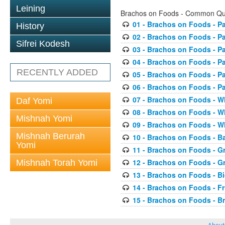
Leining
Brachos on Foods - Common Qu
01 - Brachos on Foods - P
History
02 - Brachos on Foods - P
Sifrei Kodesh
03 - Brachos on Foods - P
04 - Brachos on Foods - P
RECENTLY ADDED
05 - Brachos on Foods - P
06 - Brachos on Foods - P
07 - Brachos on Foods - Wh
Daf Yomi
08 - Brachos on Foods - Wh
Mishnah Yomi
09 - Brachos on Foods - Wh
Mishnah Berurah
10 - Brachos on Foods - B
Yomi
11 - Brachos on Foods - Gr
12 - Brachos on Foods - Gr
Mishnah Torah Yomi
13 - Brachos on Foods - Bi
14 - Brachos on Foods - Fr
15 - Brachos on Foods - B