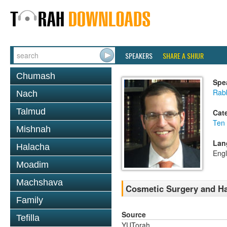
SPEAKERS
SHARE A SHIUR
Chumash
Spe
Rabb
Nach
Talmud
Cat
Ten
Mishnah
Lan
Halacha
Engl
Moadim
Machshava
Cosmetic Surgery and Ha
Family
Source
Tefilla
YUTorah