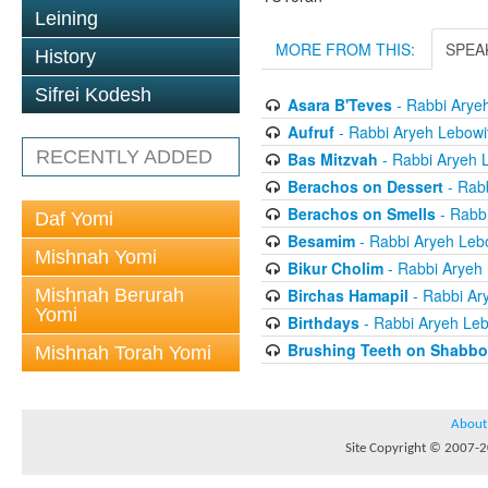
Leining
MORE FROM THIS:
SPEA
History
Sifrei Kodesh
Asara B'Teves
- Rabbi Arye
Aufruf
- Rabbi Aryeh Lebowi
RECENTLY ADDED
Bas Mitzvah
- Rabbi Aryeh 
Berachos on Dessert
- Rabb
Berachos on Smells
- Rabbi
Daf Yomi
Besamim
- Rabbi Aryeh Leb
Mishnah Yomi
Bikur Cholim
- Rabbi Aryeh 
Mishnah Berurah
Birchas Hamapil
- Rabbi Ar
Yomi
Birthdays
- Rabbi Aryeh Leb
Brushing Teeth on Shabbo
Mishnah Torah Yomi
About
Site Copyright © 2007-20