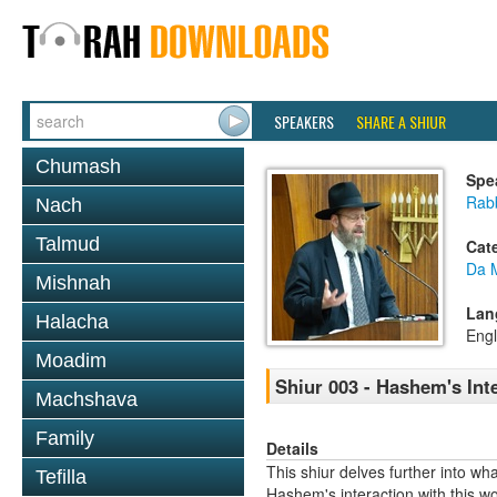
SPEAKERS
SHARE A SHIUR
Chumash
Spe
Rabb
Nach
Talmud
Cat
Da 
Mishnah
Lan
Halacha
Engl
Moadim
Shiur 003 - Hashem's Int
Machshava
Family
Details
This shiur delves further into 
Tefilla
Hashem's interaction with this wo