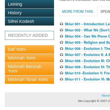
Leining
MORE FROM THIS:
SPEA
History
Sifrei Kodesh
Shiur 001 - Introduction 
Shiur 002 - What We (Don'
RECENTLY ADDED
Shiur 004 - Can We Prove O
Shiur 005 - Religion and S
Shiur 006 - Evolution I: T
Daf Yomi
Shiur 007 - Evolution II: A
Mishnah Yomi
Shiur 008 - Evolution III:
Mishnah Berurah
Shiur 009 - Evolution IV: Th
Yomi
Shiur 010 -Evolution V: F
Shiur 011 - Evolution VI: 
Mishnah Torah Yomi
About
Site Copyright © 2007-20