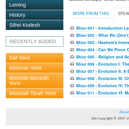
Leining
MORE FROM THIS:
SPEA
History
Sifrei Kodesh
Shiur 001 - Introduction 
Shiur 002 - What We (Don'
RECENTLY ADDED
Shiur 003 - Hashem's Inter
Shiur 004 - Can We Prove O
Shiur 005 - Religion and S
Daf Yomi
Shiur 006 - Evolution I: T
Mishnah Yomi
Shiur 007 - Evolution II: A
Mishnah Berurah
Shiur 008 - Evolution III:
Yomi
Shiur 009 - Evolution IV: Th
Shiur 011 - Evolution VI: 
Mishnah Torah Yomi
About
Site Copyright © 2007-20