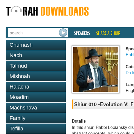
SPEAKERS
SHARE A SHIUR
Chumash
Spe
Rabb
Nach
Talmud
Cat
Da 
Mishnah
Lan
Halacha
Engl
Moadim
Shiur 010 -Evolution V:
Machshava
Family
Details
In this shiur, Rabbi Lopiansky 
Tefilla
abstract concepts--which could n