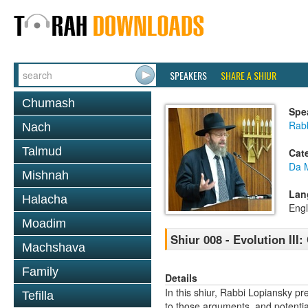
SPEAKERS
SHARE A SHIUR
Chumash
Spe
Rabb
Nach
Talmud
Cat
Da 
Mishnah
Lan
Halacha
Engl
Moadim
Shiur 008 - Evolution II
Machshava
Family
Details
In this shiur, Rabbi Lopiansky pr
Tefilla
to those arguments, and potential