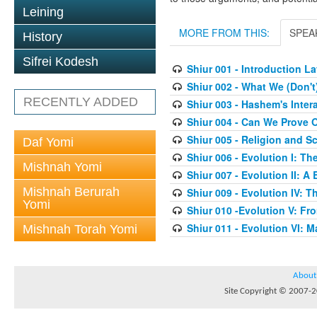
Leining
MORE FROM THIS:
SPEA
History
Sifrei Kodesh
Shiur 001 - Introduction 
Shiur 002 - What We (Don'
RECENTLY ADDED
Shiur 003 - Hashem's Inter
Shiur 004 - Can We Prove O
Shiur 005 - Religion and S
Daf Yomi
Shiur 006 - Evolution I: T
Mishnah Yomi
Shiur 007 - Evolution II: A
Mishnah Berurah
Shiur 009 - Evolution IV: Th
Yomi
Shiur 010 -Evolution V: F
Shiur 011 - Evolution VI: 
Mishnah Torah Yomi
About
Site Copyright © 2007-20