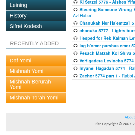
Ki Setzei 5776 - Aishes Yif
Leining
Steering Someone Wrong-B
Avi Haber
History
Chanukah Ner Ha'emtza'i 5
Sifrei Kodesh
chanuka 5777 - Lights burn
Hesped for Reb Kalman Le
RECENTLY ADDED
lag b'omer parshas emor 5
Pesach Matzah Kol Shiva 
Daf Yomi
VeHigadeta Levincha 5774
Inyanei Hagadah 5774
- Ra
Mishnah Yomi
Zachor 5774 part 1
- Rabbi 
Mishnah Berurah
Yomi
Mishnah Torah Yomi
About
Site Copyright © 2007-20