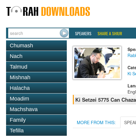
SPEAKERS
SHARE A SHIUR
Chumash
Spe
Rabb
Nach
Talmud
Cat
Ki S
Mishnah
Lan
Halacha
Engl
Moadim
Ki Setzei 5775 Can Chaza
Machshava
Family
MORE FROM THIS:
SPEA
Tefilla