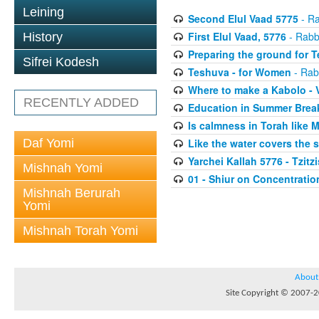
Leining
Second Elul Vaad 5775
- Ra
First Elul Vaad, 5776
- Rabb
History
Preparing the ground for 
Sifrei Kodesh
Teshuva - for Women
- Rab
Where to make a Kabolo -
RECENTLY ADDED
Education in Summer Brea
Is calmness in Torah like
Daf Yomi
Like the water covers the 
Yarchei Kallah 5776 - Tzitzi
Mishnah Yomi
01 - Shiur on Concentratio
Mishnah Berurah
Yomi
Mishnah Torah Yomi
About
Site Copyright © 2007-20