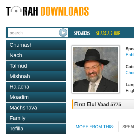
SPEAKERS
SHARE A SHIUR
Chumash
Spe
Rab
Nach
Talmud
Cat
Chod
Mishnah
Lan
Halacha
Engl
Moadim
First Elul Vaad 5775
Machshava
Family
MORE FROM THIS:
SPEA
Tefilla